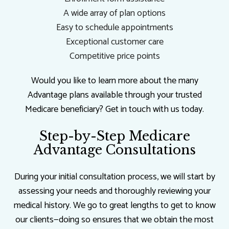
A wide array of plan options
Easy to schedule appointments
Exceptional customer care
Competitive price points
Would you like to learn more about the many
Advantage plans available through your trusted
Medicare beneficiary? Get in touch with us today.
Step-by-Step Medicare
Advantage Consultations
During your initial consultation process, we will start by
assessing your needs and thoroughly reviewing your
medical history. We go to great lengths to get to know
our clients—doing so ensures that we obtain the most