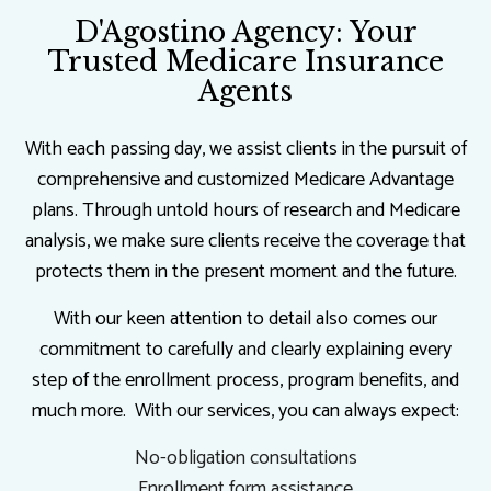
D'Agostino Agency: Your
Trusted Medicare Insurance
Agents
With each passing day, we assist clients in the pursuit of
comprehensive and customized Medicare Advantage
plans. Through untold hours of research and Medicare
analysis, we make sure clients receive the coverage that
protects them in the present moment and the future.
With our keen attention to detail also comes our
commitment to carefully and clearly explaining every
step of the enrollment process, program benefits, and
much more. With our services, you can always expect:
No-obligation consultations
Enrollment form assistance