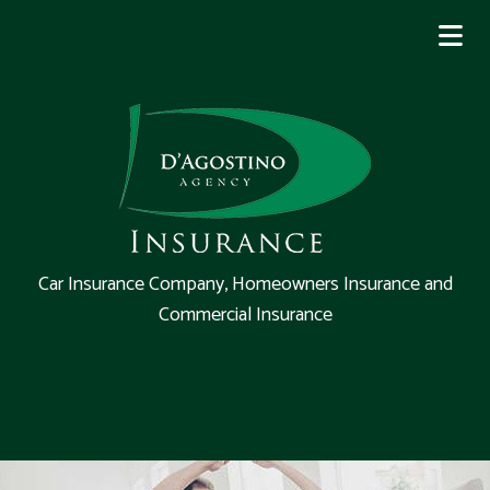
Car Insurance Company, Homeowners Insurance and
Commercial Insurance