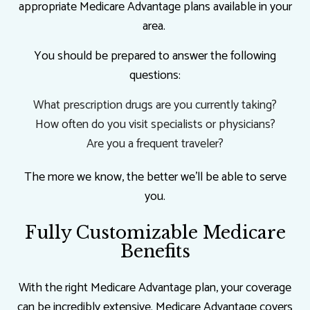
appropriate Medicare Advantage plans available in your
area.
You should be prepared to answer the following
questions:
What prescription drugs are you currently taking?
How often do you visit specialists or physicians?
Are you a frequent traveler?
The more we know, the better we’ll be able to serve
you.
Fully Customizable Medicare
Benefits
With the right Medicare Advantage plan, your coverage
can be incredibly extensive. Medicare Advantage covers