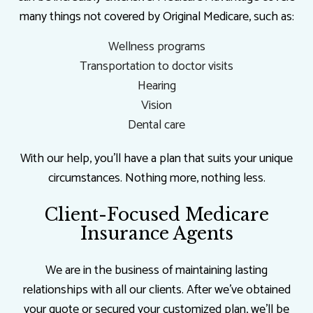
many things not covered by Original Medicare, such as:
Wellness programs
Transportation to doctor visits
Hearing
Vision
Dental care
With our help, you’ll have a plan that suits your unique
circumstances. Nothing more, nothing less.
Client-Focused Medicare
Insurance Agents
We are in the business of maintaining lasting
relationships with all our clients. After we’ve obtained
your quote or secured your customized plan, we’ll be