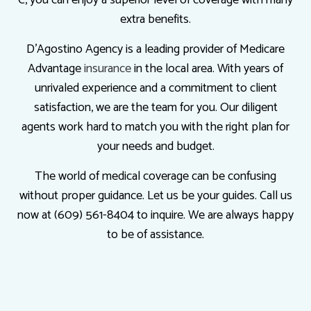
extra benefits.
D'Agostino Agency is a leading provider of Medicare
Advantage
insurance
in the local area. With years of
unrivaled experience and a commitment to client
satisfaction, we are the team for you. Our diligent
agents work hard to match you with the right plan for
your needs and budget.
The world of medical coverage can be confusing
without proper guidance. Let us be your guides. Call us
now at (609) 561-8404 to inquire. We are always happy
to be of assistance.