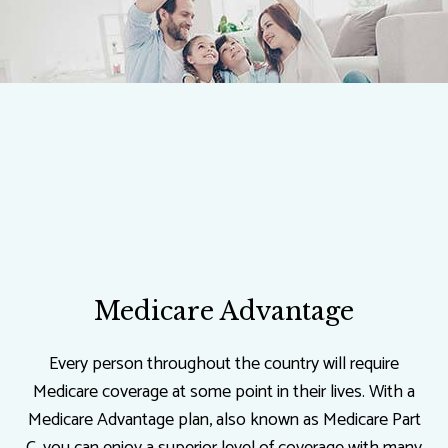
Medicare Advantage
Every person throughout the country will require
Medicare coverage at some point in their lives. With a
Medicare Advantage plan, also known as Medicare Part
C, you can enjoy a superior level of coverage with many