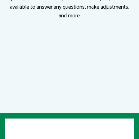
available to answer any questions, make adjustments,
and more.