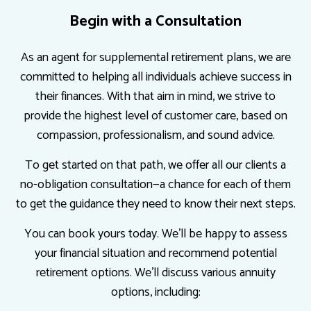
Begin with a Consultation
As an agent for supplemental retirement plans, we are
committed to helping all individuals achieve success in
their finances. With that aim in mind, we strive to
provide the highest level of customer care, based on
compassion, professionalism, and sound advice.
To get started on that path, we offer all our clients a
no-obligation consultation—a chance for each of them
to get the guidance they need to know their next steps.
You can book yours today. We’ll be happy to assess
your financial situation and recommend potential
retirement options. We’ll discuss various annuity
options, including: