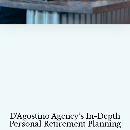
D'Agostino Agency’s In-Depth
Personal Retirement Planning