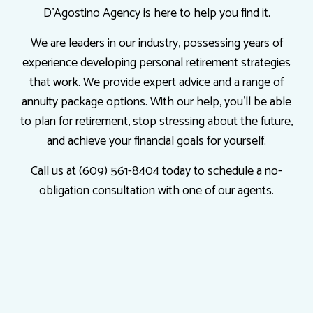
D'Agostino Agency is here to help you find it.
We are leaders in our industry, possessing years of
experience developing personal retirement strategies
that work. We provide expert advice and a range of
annuity package options. With our help, you’ll be able
to plan for retirement, stop stressing about the future,
and achieve your financial goals for yourself.
Call us at (609) 561-8404 today to schedule a no-
obligation consultation with one of our agents.