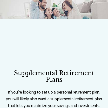
Supplemental Retirement
Plans
If you’re looking to set up a personal retirement plan,
you will likely also want a supplemental retirement plan
that lets you maximize your savings and investments.