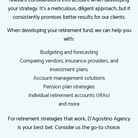
your strategy. It’s a meticulous, diligent approach, but it
consistently promises better results for our clients.
When developing your retirement fund, we can help you
with:
Budgeting and forecasting
Comparing vendors, insurance providers, and
investment plans
Account-management solutions
Pension plan strategies
Individual retirement accounts (IRAs)
and more
For retirement strategies that work, D'Agostino Agency
is your best bet. Consider us the go-to choice.