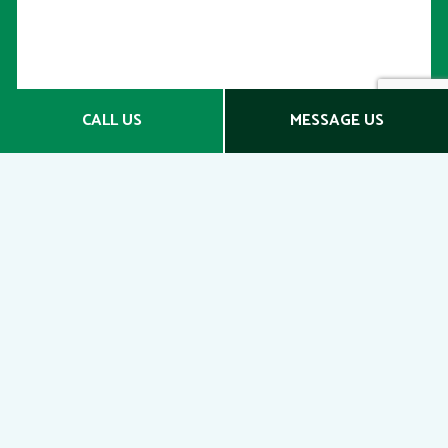
CALL US
MESSAGE US
SECURE YOUR FUTURE
WITH SUPPLEMENTAL
RETIREMENT PLANS
Contact Us Today
Whether you’re looking to retire early, protect your
wealth, or catch-up on your retirement savings,
we’re confident we can help you. Whatever your
goals, we’re here to give you the boost you need
to achieve them.
Contact us today to schedule an obligation-free