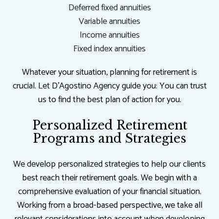
Deferred fixed annuities
Variable annuities
Income annuities
Fixed index annuities
Whatever your situation, planning for retirement is
crucial. Let D'Agostino Agency guide you: You can trust
us to find the best plan of action for you.
Personalized Retirement
Programs and Strategies
We develop personalized strategies to help our clients
best reach their retirement goals. We begin with a
comprehensive evaluation of your financial situation.
Working from a broad-based perspective, we take all
relevant considerations into account when developing