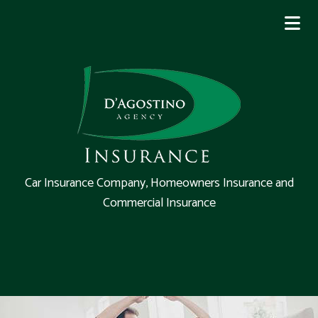
Car Insurance Company, Homeowners Insurance and
Commercial Insurance