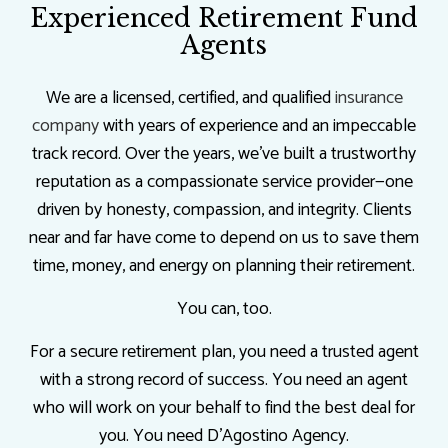
Experienced Retirement Fund
Agents
We are a licensed, certified, and qualified
insurance
company
with years of experience and an impeccable
track record. Over the years, we’ve built a trustworthy
reputation as a compassionate service provider—one
driven by honesty, compassion, and integrity. Clients
near and far have come to depend on us to save them
time, money, and energy on planning their retirement.
You can, too.
For a secure retirement plan, you need a trusted agent
with a strong record of success. You need an agent
who will work on your behalf to find the best deal for
you. You need D'Agostino Agency.