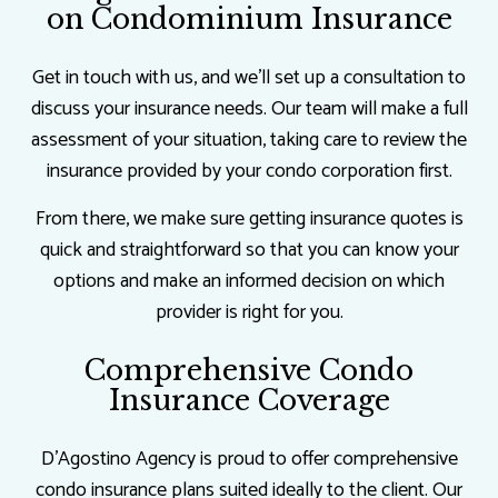
on Condominium Insurance
Get in touch with us, and we’ll set up a consultation to
discuss your insurance needs. Our team will make a full
assessment of your situation, taking care to review the
insurance provided by your condo corporation first.
From there, we make sure getting insurance quotes is
quick and straightforward so that you can know your
options and make an informed decision on which
provider is right for you.
Comprehensive Condo
Insurance Coverage
D'Agostino Agency is proud to offer comprehensive
condo insurance plans suited ideally to the client. Our