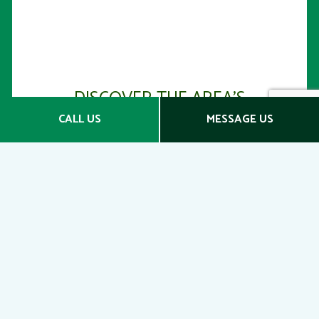
DISCOVER THE AREA’S
BEST CONDO INSURANCE
CALL US
MESSAGE US
COMPANIES
Get in Touch Today
Protect your assets the right way with D'Agostino
Agency. Whether you live in your condo or have it
rented out, we want you to feel that your real
estate is safe and secure. We proudly provide a
broad range of coverage options at competitive
price points.