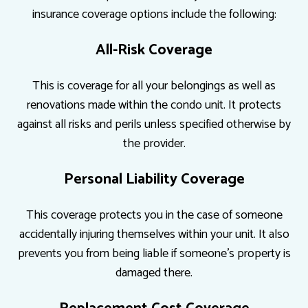
insurance coverage options include the following:
All-Risk Coverage
This is coverage for all your belongings as well as
renovations made within the condo unit. It protects
against all risks and perils unless specified otherwise by
the provider.
Personal Liability Coverage
This coverage protects you in the case of someone
accidentally injuring themselves within your unit. It also
prevents you from being liable if someone’s property is
damaged there.