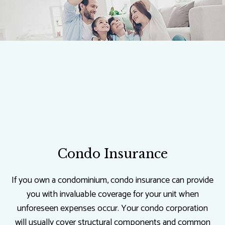
Condo Insurance
If you own a condominium, condo insurance can provide
you with invaluable coverage for your unit when
unforeseen expenses occur. Your condo corporation
will usually cover structural components and common