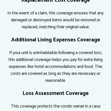
Replacement Cost Coverage
In the event of a claim, this coverage ensures that any
damaged or destroyed items would be restored or
replaced, matching their original value.
Additional Living Expenses Coverage
If your unit is uninhabitable following a covered loss,
this additional coverage helps you pay for extra living
expenses like hotel accommodations and food. The
costs are covered as long as they are necessary or
reasonable.
Loss Assessment Coverage
This coverage protects the condo owner in a case