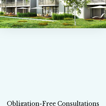
Obligation-Free Consultations