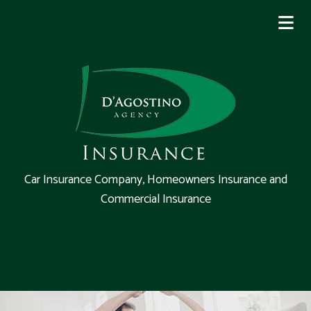
Car Insurance Company, Homeowners Insurance and
Commercial Insurance