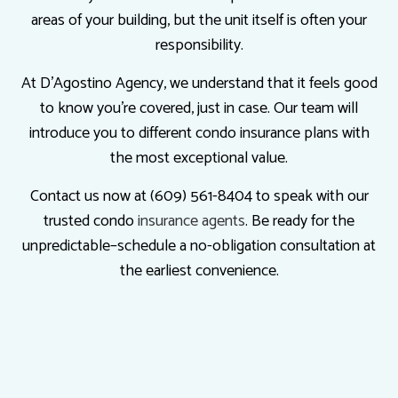
areas of your building, but the unit itself is often your
responsibility.
At D'Agostino Agency, we understand that it feels good
to know you’re covered, just in case. Our team will
introduce you to different condo insurance plans with
the most exceptional value.
Contact us now at (609) 561-8404 to speak with our
trusted condo
insurance agents
. Be ready for the
unpredictable–schedule a no-obligation consultation at
the earliest convenience.