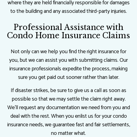
where they are held financially responsible for damages
to the building and any associated third-party injuries.
Professional Assistance with
Condo Home Insurance Claims
Not only can we help you find the right insurance for
you, but we can assist you with submitting claims. Our
insurance professionals expedite the process, making
sure you get paid out sooner rather than later.
If disaster strikes, be sure to give us a call as soon as
possible so that we may settle the claim right away.
We’ll request any documentation we need from you and
deal with the rest. When you enlist us for your condo
insurance needs, we guarantee fast and fair settlements,
no matter what.