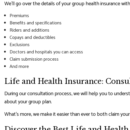
We’ll go over the details of your group health insurance with
Premiums
Benefits and specifications
Riders and additions
Copays and deductibles
Exclusions
Doctors and hospitals you can access
Claim submission process
And more
Life and Health Insurance: Consu
During our consultation process, we will help you to underst
about your group plan.
What’s more, we make it easier than ever to both claim you
Discover the Best Life and Healt