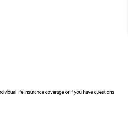
dividual life insurance coverage or if you have questions