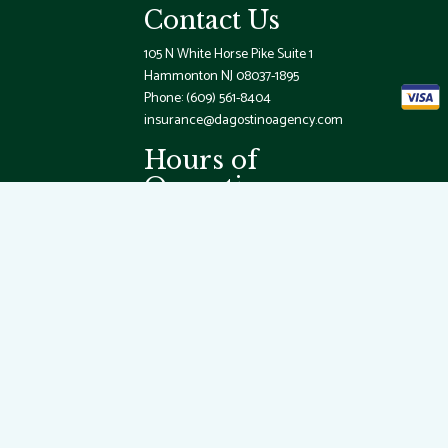
Contact Us
105 N White Horse Pike Suite 1
Hammonton NJ 08037-1895
Phone:
(609) 561-8404
insurance@dagostinoagency.com
Hours of
Operation
Mon - Fri: 9:00AM - 5:00PM
Sat & Sun: By Appointment Only
Emergency Services Available