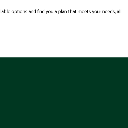
able options and find you a plan that meets your needs, all