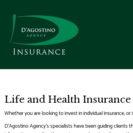
REQUEST A QUOTE
BUSIN
REAL ESTATE D
C
Life and Health Insurance
GET A FLOOD INSU
COMME
C
Whether you are looking to invest in individual insurance, or 
COMME
D'Agostino Agency’s specialists have been guiding clients 
P