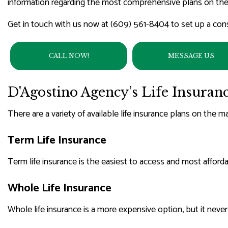
information regarding the most comprehensive plans on the
WORKE
Get in touch with us now at (609) 561-8404 to set up a cons
CALL NOW!
MESSAGE US
D'Agostino Agency’s Life Insuran
There are a variety of available life insurance plans on the m
Term Life Insurance
Term life insurance is the easiest to access and most affordabl
Whole Life Insurance
Whole life insurance is a more expensive option, but it neve