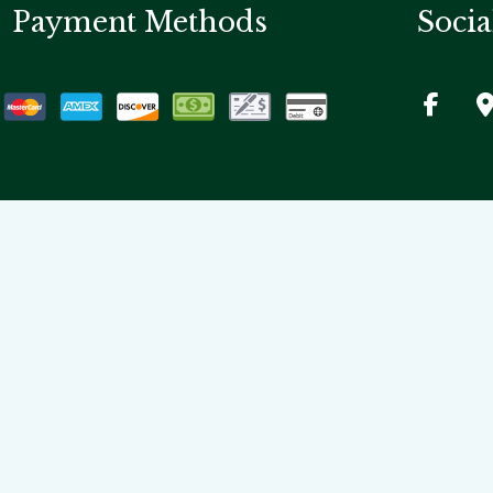
Payment Methods
Socia