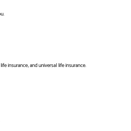
ou.
E
fe insurance, and universal life insurance.
ANCE
.