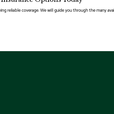
g reliable coverage. We will guide you through the many avail