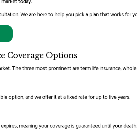
 market today.
RS COMPENSATION INSURANCE
LIFE INSURANCE
ultation. We are here to help you pick a plan that works for y
MEDICARE ADVANTAGE
MEDICARE INSURANCE
MEDICARE SUPPLEMENT
MOBILE HOME INSURANCE
ce Coverage Options
MOTORCYCLE INSURANC
arket. The three most prominent are term life insurance, whole li
PERSONAL UMBRELLA INSUR
RENTER INSURANCE
SENIOR LIFE INSURANCE
e option, and we offer it at a fixed rate for up to five years.
SERVICE AREAS
r expires, meaning your coverage is guaranteed until your death