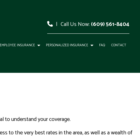
|
Call Us Now:
(609) 561-8404
EMPLOYEE INSURANCE
PERSONALIZED INSURANCE
FAQ
CONTACT
tial to understand your coverage.
ss to the very best rates in the area, as well as a wealth of