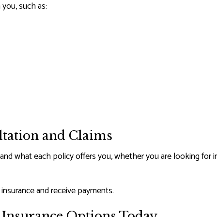
 you, such as:
ltation and Claims
and what each policy offers you, whether you are looking for in
r insurance and receive payments.
h Insurance Options Today