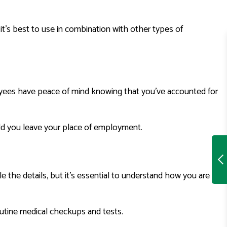
, it’s best to use in combination with other types of
ployees have peace of mind knowing that you’ve accounted for
uld you leave your place of employment.
 the details, but it’s essential to understand how you are
outine medical checkups and tests.