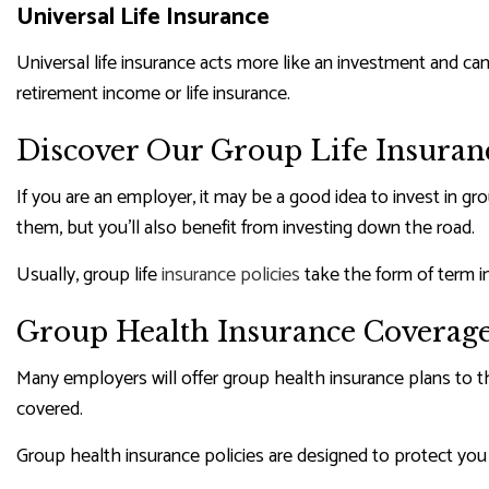
Universal Life Insurance
Universal life insurance acts more like an investment and can 
retirement income or life insurance.
Discover Our Group Life Insuranc
If you are an employer, it may be a good idea to invest in 
them, but you’ll also benefit from investing down the road.
Usually, group life
insurance policies
take the form of term i
Group Health Insurance Coverag
Many employers will offer group health insurance plans to t
covered.
Group health insurance policies are designed to protect you