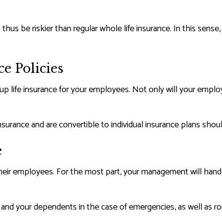
thus be riskier than regular whole life insurance. In this sense
e Policies
group life insurance for your employees. Not only will your em
nsurance and are convertible to individual insurance plans sho
e
heir employees. For the most part, your management will handle
 and your dependents in the case of emergencies, as well as r