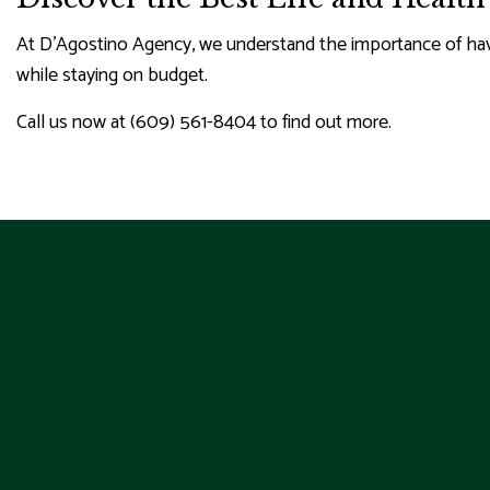
At D'Agostino Agency, we understand the importance of havin
while staying on budget.
Call us now at (609) 561-8404 to find out more.