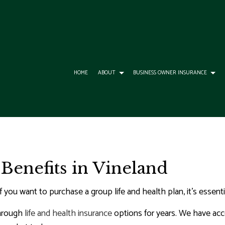
HOME
ABOUT
BUSINESS OWNER INSURANCE
ESS LIABILITY INSURANCE
DENTAL AND VISION INSURANCE
ANNUITIES
IVISION
OMMERCIAL AUTO INSURANCE
GROUP HEALTH INSURANCE
BOAT INSURANCE
 Benefits in Vineland
RANCE QUOTE
RCIAL INSURANCE
LIFE AND HEALTH INSURANCE BENEFITS
CAR INSURANCE
OMMERCIAL PROPERTY INSURANCE
LONG-TERM CARE INSURANCE
CONDO INSURANCE
if you want to purchase a group life and health plan, it’s essen
RCIAL UMBRELLA INSURANCE
SUPPLEMENTAL RETIREMENT PLANS
HOME INSURANCE
through
life and health insurance
options for years. We have acce
ROFESSIONAL LIABILITY INSURANCE
INSURANCE AGENT