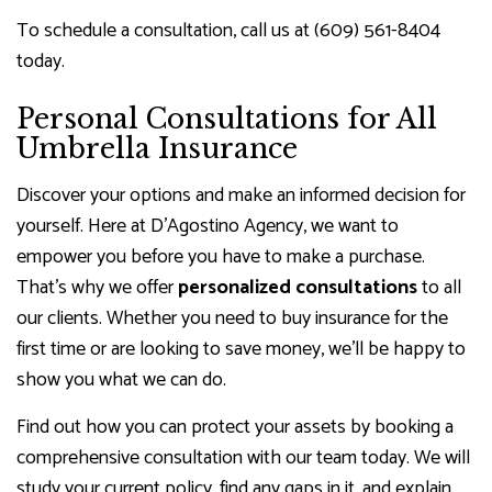
To schedule a consultation, call us at (609) 561-8404
today.
Personal Consultations for All
Umbrella Insurance
Discover your options and make an informed decision for
yourself. Here at D'Agostino Agency, we want to
empower you before you have to make a purchase.
That’s why we offer
personalized consultations
to all
our clients. Whether you need to buy insurance for the
first time or are looking to save money, we’ll be happy to
show you what we can do.
Find out how you can protect your assets by booking a
comprehensive consultation with our team today. We will
study your current policy, find any gaps in it, and explain