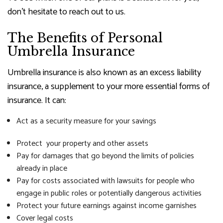
don’t hesitate to reach out to us.
The Benefits of Personal
Umbrella Insurance
Umbrella insurance is also known as an excess liability
insurance, a supplement to your more essential forms of
insurance. It can:
Act as a security measure for your savings
Protect your property and other assets
Pay for damages that go beyond the limits of policies
already in place
Pay for costs associated with lawsuits for people who
engage in public roles or potentially dangerous activities
Protect your future earnings against income garnishes
Cover legal costs