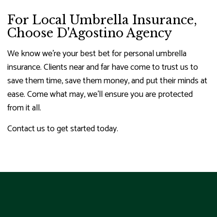
For Local Umbrella Insurance,
Choose D'Agostino Agency
We know we’re your best bet for personal umbrella
insurance. Clients near and far have come to trust us to
save them time, save them money, and put their minds at
ease. Come what may, we’ll ensure you are protected
from it all.
Contact us to get started today.