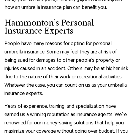
how an umbrella insurance plan can benefit you.
Hammonton’s Personal
Insurance Experts
People have many reasons for opting for personal
umbrella insurance. Some may feel they are at risk of
being sued for damages to other people’s property or
injuries caused in an accident. Others may be at higher risk
due to the nature of their work or recreational activities.
Whatever the case, you can count on us as your umbrella
insurance experts.
Years of experience, training, and specialization have
earned us a winning reputation as insurance agents. We’re
renowned for our money-saving solutions that help you
maximize your coverage without going over budget. If you