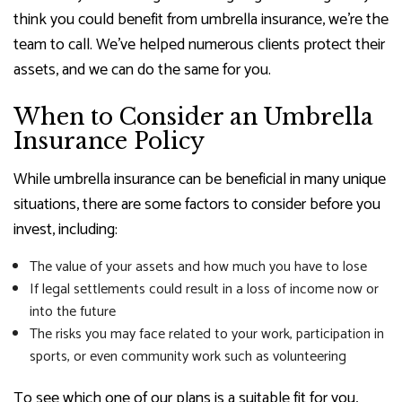
think you could benefit from umbrella insurance, we’re the
team to call. We’ve helped numerous clients protect their
assets, and we can do the same for you.
When to Consider an Umbrella
Insurance Policy
While umbrella insurance can be beneficial in many unique
situations, there are some factors to consider before you
invest, including:
The value of your assets and how much you have to lose
If legal settlements could result in a loss of income now or
into the future
The risks you may face related to your work, participation in
sports, or even community work such as volunteering
To see which one of our plans is a suitable fit for you,