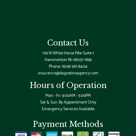
Contact Us
105 N White Horse Pike Suite 1
Hammonton NJ 08037-1895
Phone:
(609) 561-8404
insurance@dagostinoagency.com
Hours of Operation
Mon - Fri: 9:00AM - 5:00PM
Sat & Sun: By Appointment Only
Emergency Services Available
Payment Methods