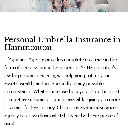
Personal Umbrella Insurance in
Hammonton
D'Agostino Agency provides complete coverage in the
form of
personal umbrella insurance
. As Hammonton’s
leading
insurance agency
, we help you protect your
assets, wealth, and well-being from any possible
circumstance. What’s more, we help you shop the most
competitive insurance options available, giving you more
coverage for less money. Choose us as your insurance
agency to obtain financial stability and achieve peace of
mind.