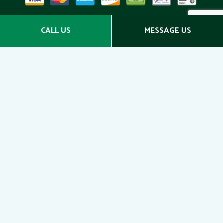
Social
CALL US
MESSAGE US