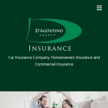
Car Insurance Company, Homeowners Insurance and
Commercial Insurance