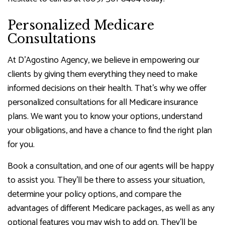
Personalized Medicare
Consultations
At D'Agostino Agency, we believe in empowering our
clients by giving them everything they need to make
informed decisions on their health. That’s why we offer
personalized consultations for all Medicare insurance
plans. We want you to know your options, understand
your obligations, and have a chance to find the right plan
for you.
Book a consultation, and one of our agents will be happy
to assist you. They’ll be there to assess your situation,
determine your policy options, and compare the
advantages of different Medicare packages, as well as any
optional features you may wish to add on. They’ll be