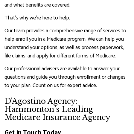
and what benefits are covered.
That’s why we’re here to help.
Our team provides a comprehensive range of services to
help enroll you in a Medicare program. We can help you
understand your options, as well as process paperwork,
file claims, and apply for different forms of Medicare.
Our professional advisers are available to answer your
questions and guide you through enrollment or changes
to your plan. Count on us for expert advice.
D'Agostino Agency:
Hammonton’s Leading
Medicare Insurance Agency
Get in Touch Today