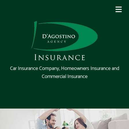
Car Insurance Company, Homeowners Insurance and
Commercial Insurance