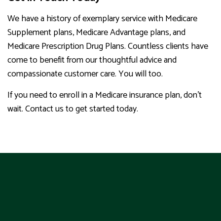
We have a history of exemplary service with Medicare
Supplement plans, Medicare Advantage plans, and
Medicare Prescription Drug Plans. Countless clients have
come to benefit from our thoughtful advice and
compassionate customer care. You will too.
If you need to enroll in a Medicare insurance plan, don’t
wait. Contact us to get started today.