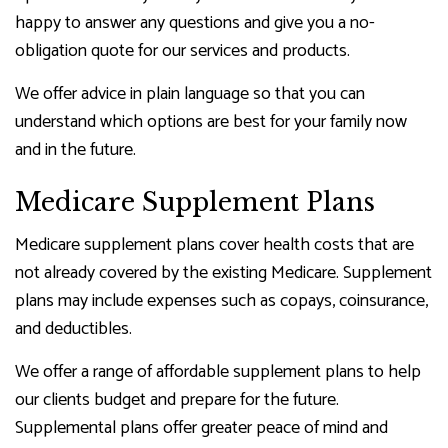
happy to answer any questions and give you a no-
obligation quote for our services and products.
We offer advice in plain language so that you can
understand which options are best for your family now
and in the future.
Medicare Supplement Plans
Medicare supplement plans cover health costs that are
not already covered by the existing Medicare. Supplement
plans may include expenses such as copays, coinsurance,
and deductibles.
We offer a range of affordable supplement plans to help
our clients budget and prepare for the future.
Supplemental plans offer greater peace of mind and