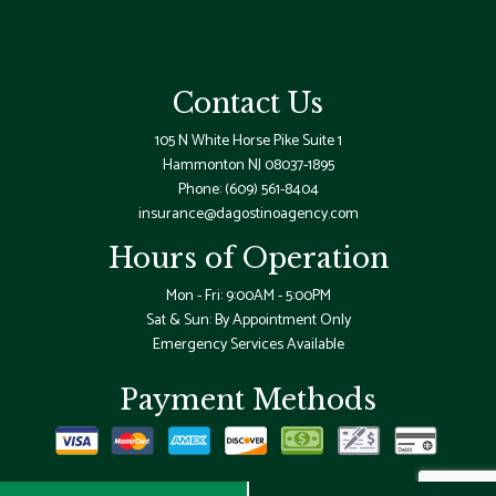
Contact Us
105 N White Horse Pike Suite 1
Hammonton NJ 08037-1895
Phone:
(609) 561-8404
insurance@dagostinoagency.com
Hours of Operation
Mon - Fri: 9:00AM - 5:00PM
Sat & Sun: By Appointment Only
Emergency Services Available
Payment Methods