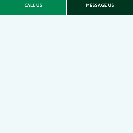
Social
CALL US
MESSAGE US