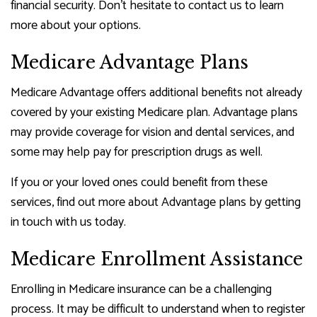
financial security. Don’t hesitate to contact us to learn
more about your options.
Medicare Advantage Plans
Medicare Advantage offers additional benefits not already
covered by your existing Medicare plan. Advantage plans
may provide coverage for vision and dental services, and
some may help pay for prescription drugs as well.
If you or your loved ones could benefit from these
services, find out more about Advantage plans by getting
in touch with us today.
Medicare Enrollment Assistance
Enrolling in Medicare insurance can be a challenging
process. It may be difficult to understand when to register