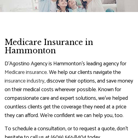
Medicare Insurance in
Hammonton
D'Agostino Agency is Hammonton’s leading agency for
Medicare insurance
. We help our clients navigate the
insurance industry
, discover their options, and save money
on their medical costs wherever possible. Known for
compassionate care and expert solutions, we’ve helped
countless clients get the coverage they need at a price
they can afford. We’re confident we can help you, too.
To schedule a consultation, or to request a quote, don’t
hesitate to call us at (609) 561-8404 today.