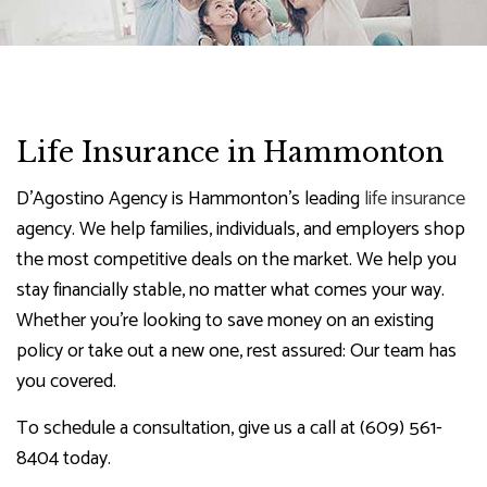
Life Insurance in Hammonton
D'Agostino Agency is Hammonton’s leading
life insurance
agency. We help families, individuals, and employers shop
the most competitive deals on the market. We help you
stay financially stable, no matter what comes your way.
Whether you’re looking to save money on an existing
policy or take out a new one, rest assured: Our team has
you covered.
To schedule a consultation, give us a call at (609) 561-
8404 today.