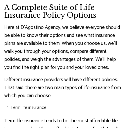
A Complete Suite of Life
Insurance Policy Options
Here at D'Agostino Agency, we believe everyone should
be able to know their options and see what insurance
plans are available to them. When you choose us, we’ll
walk you through your options, compare different
policies, and weigh the advantages of them. We’ll help
you find the right plan for you and your loved ones.
Different insurance providers will have different policies.
That said, there are two main types of life insurance from
which you can choose:
Term life insurance
Term life insurance tends to be the most affordable life