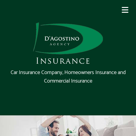
Car Insurance Company, Homeowners Insurance and
Commercial Insurance