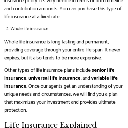
insurance policy. It’s very flexible in terms of both timeline
and contribution amounts. You can purchase this type of
life insurance at a fixed rate.
Whole life insurance
Whole life insurance is long-lasting and permanent,
providing coverage through your entire life span. It never
expires, but it also tends to be more expensive.
Other types of life insurance plans include
senior life
insurance
,
universal life insurance
, and
variable life
insurance
. Once our agents get an understanding of your
unique needs and circumstances, we will find you a plan
that maximizes your investment and provides ultimate
protection.
Life Insurance Explained