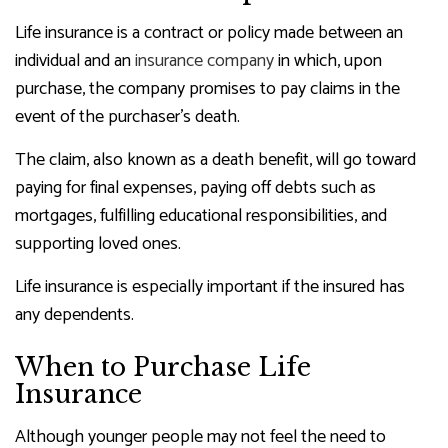
Life insurance is a contract or policy made between an
individual and an
insurance company
in which, upon
purchase, the company promises to pay claims in the
event of the purchaser’s death.
The claim, also known as a death benefit, will go toward
paying for final expenses, paying off debts such as
mortgages, fulfilling educational responsibilities, and
supporting loved ones.
Life insurance is especially important if the insured has
any dependents.
When to Purchase Life
Insurance
Although younger people may not feel the need to