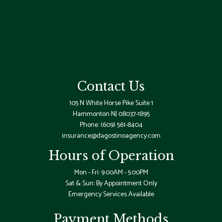
Contact Us
105 N White Horse Pike Suite 1
Hammonton NJ 08037-1895
Phone:
(609) 561-8404
insurance@dagostinoagency.com
Hours of Operation
Mon - Fri: 9:00AM - 5:00PM
Sat & Sun: By Appointment Only
Emergency Services Available
Payment Methods