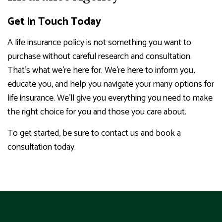
Get in Touch Today
A life insurance policy is not something you want to
purchase without careful research and consultation.
That’s what we’re here for. We’re here to inform you,
educate you, and help you navigate your many options for
life insurance. We’ll give you everything you need to make
the right choice for you and those you care about.
To get started, be sure to contact us and book a
consultation today.