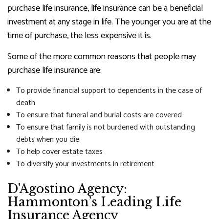
purchase life insurance, life insurance can be a beneficial
investment at any stage in life. The younger you are at the
time of purchase, the less expensive it is.
Some of the more common reasons that people may
purchase life insurance are:
To provide financial support to dependents in the case of
death
To ensure that funeral and burial costs are covered
To ensure that family is not burdened with outstanding
debts when you die
To help cover estate taxes
To diversify your investments in retirement
D'Agostino Agency:
Hammonton’s Leading Life
Insurance Agency