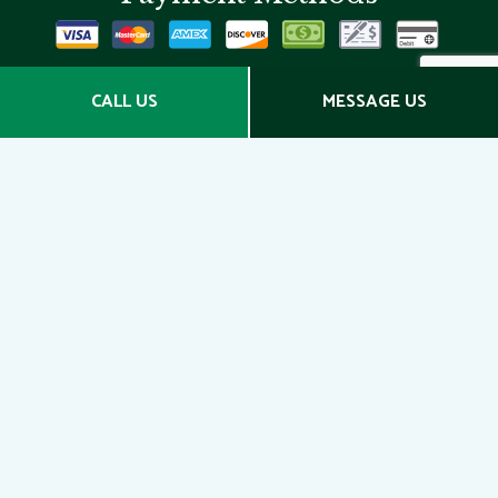
Social
CALL US
MESSAGE US